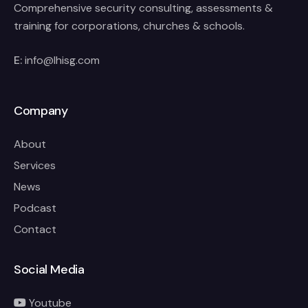
Comprehensive security consulting, assessments &
training for corporations, churches & schools.
E:
info@lhisg.com
Company
About
Services
News
Podcast
Contact
Social Media
Youtube