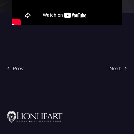
Prev
Next